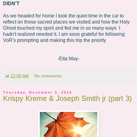
DIDN'T
As we headed for home I took the quiet time in the car to
reflect on those sacred places we visited and how the Holy
Ghost touched my spirit and fed me in so many ways I
hadn't realized needed it. I am sooo grateful for following
VoR's prompting and making this trip the priority
-Etta May-
at
12:00 AM
No comments:
Thursday, November 3, 2016
Krispy Kreme & Joseph Smith jr (part 3)