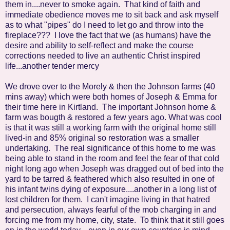
them in....never to smoke again. That kind of faith and
immediate obedience moves me to sit back and ask myself
as to what "pipes" do I need to let go and throw into the
fireplace??? I love the fact that we (as humans) have the
desire and ability to self-reflect and make the course
corrections needed to live an authentic Christ inspired
life...another tender mercy
We drove over to the Morely & then the Johnson farms (40
mins away) which were both homes of Joseph & Emma for
their time here in Kirtland. The important Johnson home &
farm was bougth & restored a few years ago. What was cool
is that it was still a working farm with the original home still
lived-in and 85% original so restoration was a smaller
undertaking. The real significance of this home to me was
being able to stand in the room and feel the fear of that cold
night long ago when Joseph was dragged out of bed into the
yard to be tarred & feathered which also resulted in one of
his infant twins dying of exposure....another in a long list of
lost children for them. I can't imagine living in that hatred
and persecution, always fearful of the mob charging in and
forcing me from my home, city, state. To think that it still goes