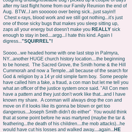
after my last flight home from our Family Reunion the end of
Aug. BTW...I am soooooo over being sick...just sayin!!
Chest x-rays, blood work and we still got nothing...it's just
one of those sicky bugs that makes you sleep sitting up,
zaps all your energy but doesn't make you
REALLY
sick
enough to stay in bed....argg...I hate this kind. Again I
digress...
"SQUIRREL"!
Soooo...we headed home with one last stop in Palmyra,
NY...another HUGE church history location....the beginning
to be honest. The Sacred Grove, the Smith home & the Hill
Cummorah and now a Temple...all because of the search for
God & religion by a 14 yr old simple farm boy. Some people
have called him a fake, a fraud, a con man but let me tell you
what an officer of the justice system once said. "All Con men
have a pattern and they just don't work like that...and I have
known my share. A conman will always drop the con and
move on if it looks like its gonna be blown or get too
dangerous...Joseph Smith didn't do either" You would think
that at some point before he was martyred (maybe the tar &
feathering...the death of his children....the mob attacks)...he
would have cut his losses and walked away....again...
HE