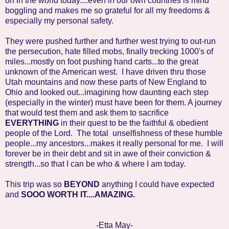
on in the world today....even in our own countries is mind
boggling and makes me so grateful for all my freedoms &
especially my personal safety.
They were pushed further and further west trying to out-run
the persecution, hate filled mobs, finally trecking 1000's of
miles...mostly on foot pushing hand carts...to the great
unknown of the American west. I have driven thru those
Utah mountains and now these parts of New England to
Ohio and looked out...imagining how daunting each step
(especially in the winter) must have been for them. A journey
that would test them and ask them to sacrifice
EVERYTHING
in their quest to be the faithful & obedient
people of the Lord. The total unselfishness of these humble
people...my ancestors...makes it really personal for me. I will
forever be in their debt and sit in awe of their conviction &
strength...so that I can be who & where I am today.
This trip was so
BEYOND
anything I could have expected
and
SOOO WORTH IT....AMAZING.
-Etta May-