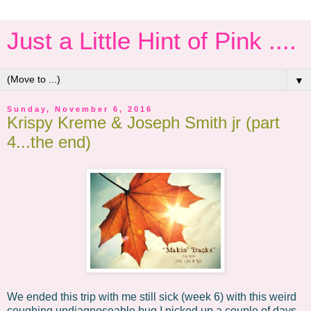
Just a Little Hint of Pink ....
▼
Sunday, November 6, 2016
Krispy Kreme & Joseph Smith jr (part
4...the end)
We ended this trip with me still sick (week 6) with this weird
coughing undiagnoseable bug I picked up a couple of days