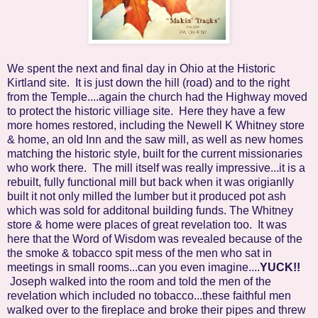
We spent the next and final day in Ohio at the Historic
Kirtland site. It is just down the hill (road) and to the right
from the Temple....again the church had the Highway moved
to protect the historic villiage site. Here they have a few
more homes restored, including the Newell K Whitney store
& home, an old Inn and the saw mill, as well as new homes
matching the historic style, built for the current missionaries
who work there. The mill itself was really impressive...it is a
rebuilt, fully functional mill but back when it was origianlly
built it not only milled the lumber but it produced pot ash
which was sold for additonal building funds. The Whitney
store & home were places of great revelation too. It was
here that the Word of Wisdom was revealed because of the
the smoke & tobacco spit mess of the men who sat in
meetings in small rooms...can you even imagine....
YUCK!!
Joseph walked into the room and told the men of the
revelation which included no tobacco...these faithful men
walked over to the fireplace and broke their pipes and threw