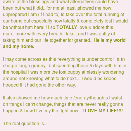
aware of the blessings and what alternatives could have
been but what it did...for me at least..showed me how
unprepared I am (if I had to) to take over the total running of
our home but especially how totally & completely lost I would
be without him here!!!
I so
TOTALLY
love & adore this
man...more with every breath I take.
..and I was guilty of
taking him and our life together for granted.
He is my world
and my home.
I may come across as this "everything is under control" & in
charge tough granny...but spending those 5 days with him in
the hospital I was more the lost puppy aimlessly wondering
around not knowing what to do next.....I would be soooo
hooped if it had gone the other way.
It also showed me how much time /energy/thoughts I waist
on things I can't change, things that are never really gonna
happen & how I live my life right now....
I LOVE MY LIFE!!!!
The real question is....