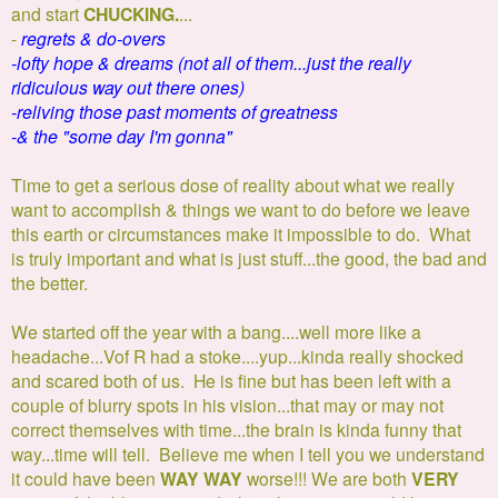
and start
CHUCKING.
...
-
regrets & do-overs
-lofty hope & dreams (not all of them...just the really
ridiculous way out there ones)
-reliving those past moments of greatness
-& the "some day I'm gonna"
Time to get a serious dose of reality about what we really
want to accomplish & things we want to do before we leave
this earth or circumstances make it impossible to do. What
is truly important and what is just stuff...the good, the bad and
the better.
We started off the year with a bang....well more like a
headache...Vof R had a stoke....yup...kinda really shocked
and scared both of us. He is fine but has been left with a
couple of blurry spots in his vision...that may or may not
correct themselves with time...the brain is kinda funny that
way...time will tell. Believe me when I tell you we understand
it could have been
WAY WAY
worse!!! We are both
VERY