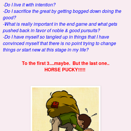
-
Do I live it with intention?
-Do I sacrifice the great by getting bogged down doing the
good?
-What is really important in the end game and what gets
pushed back in favor of noble & good pursuits?
-Do I have myself so tangled up in things that I have
convinced myself that there is no point trying to change
things or start new at this stage in my life?
To the first 3....maybe. But the last one..
HORSE PUCKY!!!!!