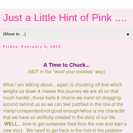
Just a Little Hint of Pink ....
▼
Friday, February 6, 2015
A Time to Chuck...
(NOT in the "woof your cookies" way)
What I am talking about....again is chucking off that which
weighs us down & makes this journey we are all on that
much harder...those balls & chains we insist on dragging
around behind us so we can feel justified in the role of the
martyr/unrepentant/not good enough/whoa is me character
that we have so skillfully created in the story of our life.
WELL
....time to get ourselves fired from the role and start a
new story. We need to get back to the root of the problem