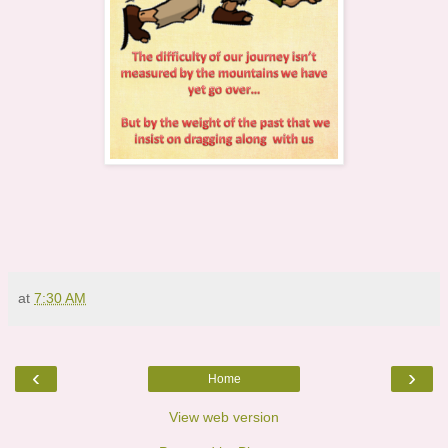
at
7:30 AM
‹
›
Home
View web version