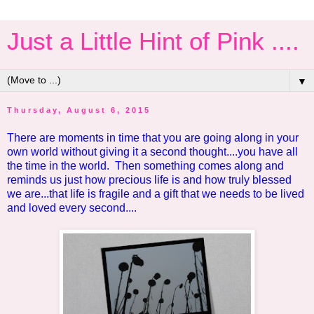
Just a Little Hint of Pink ....
▼
Thursday, August 6, 2015
There are moments in time that you are going along in your
own world without giving it a second thought....you have all
the time in the world. Then something comes along and
reminds us just how precious life is and how truly blessed
we are...that life is fragile and a gift that we needs to be lived
and loved every second....