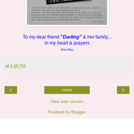
To my dear friend
"Darling"
& her family...
in my heart & prayers
- Etta May -
at
5:00 PM
‹
›
Home
View web version
Powered by
Blogger
.