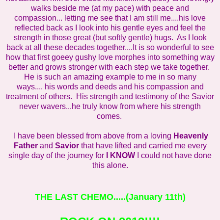
walks beside me (at my pace) with peace and
compassion... letting me see that I am still me....his love
reflected back as I look into his gentle eyes and feel the
strength in those great (but softly gentle) hugs. As I look
back at all these decades together....It is so wonderful to see
how that first goeey gushy love morphes into something way
better and grows stronger with each step we take together.
He is such an amazing example to me in so many
ways.... his words and deeds and his compassion and
treatment of others. His strength and testimony of the Savior
never wavers...he truly know from where his strength
comes.
I have been blessed from above from a loving
Heavenly
Father
and
Savior
that have lifted and carried me every
single day of the journey for
I KNOW
I could not have done
this alone.
THE LAST CHEMO
.....(January 11th)