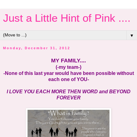
Just a Little Hint of Pink ....
▼
Monday, December 31, 2012
MY FAMILY....
(-my team-)
-None of this last year would have been possible without
each one of YOU-
I LOVE YOU EACH MORE THEN WORD and BEYOND
FOREVER