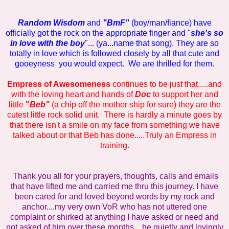
Random Wisdom
and
"BmF"
(boy/man/fiance) have
officially got the rock on the appropriate finger and "
she's so
in love with the boy
"... (ya...name that song). They are so
totally in love which is followed closely by all that cute and
gooeyness you would expect. We are thrilled for them.
Empress of Awesomeness
continues to be just that.....and
with the loving heart and hands of
Doc
to support her and
little
"
Beb"
(a chip off the mother ship for sure) they are the
cutest little rock solid unit. There is hardly a minute goes by
that there isn't a smile on my face from something we have
talked about or that Beb has done.....Truly an Empress in
training.
Thank you all for your prayers, thoughts, calls and emails
that have lifted me and carried me thru this journey. I have
been cared for and loved beyond words by my rock and
anchor....my very own VoR who has not uttered one
complaint or shirked at anything I have asked or need and
not asked of him over these months....he quietly and lovingly