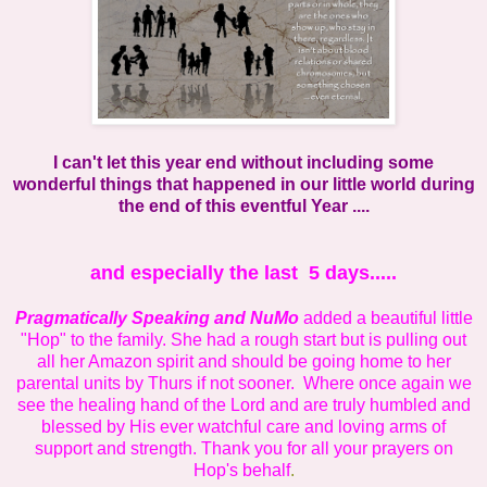
I can't let this year end without including some
wonderful things that happened in our little world during
the end of this eventful Year ....
and especially the last 5 days.....
Pragmatically Speaking
and NuMo
added a beautiful little
"Hop" to the family. She had a rough start but is pulling out
all her Amazon spirit and should be going home to her
parental units by Thurs if not sooner. Where once again we
see the healing hand of the Lord and are truly humbled and
blessed by His ever watchful care and loving arms of
support and strength. Thank you for all your prayers on
Hop's behalf
.