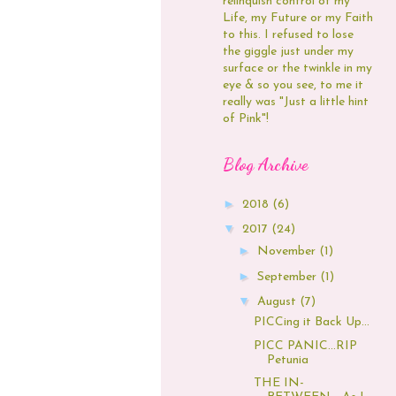
relinquish control of my
Life, my Future or my Faith
to this. I refused to lose
the giggle just under my
surface or the twinkle in my
eye & so you see, to me it
really was "Just a little hint
of Pink"!
Blog Archive
►
2018
(6)
▼
2017
(24)
►
November
(1)
►
September
(1)
▼
August
(7)
PICCing it Back Up...
PICC PANIC...RIP
Petunia
THE IN-