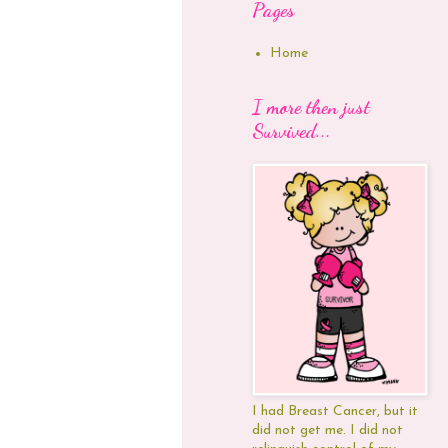
Pages
Home
I more then just
Survived...
I had Breast Cancer, but it
did not get me. I did not