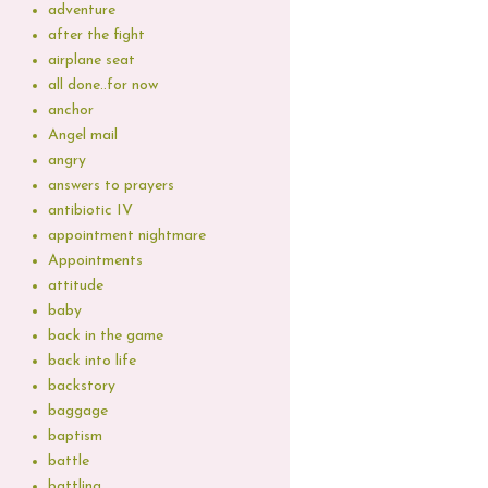
adventure
after the fight
airplane seat
all done..for now
anchor
Angel mail
angry
answers to prayers
antibiotic IV
appointment nightmare
Appointments
attitude
baby
back in the game
back into life
backstory
baggage
baptism
battle
battling