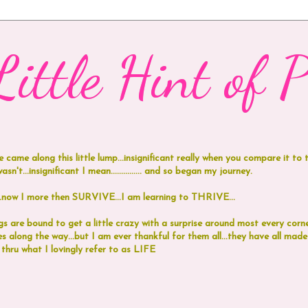
ittle Hint of Pi
e came along this little lump...insignificant really when you compare it to
n't...insignificant I mean...............
and
so began my journey.
 I more then SURVIVE...I am learning to THRIVE...
 are bound to get a little crazy with a surprise around most every corne
 along the way...but I am ever thankful for them all...they have all ma
 thru what I lovingly refer to as LIFE