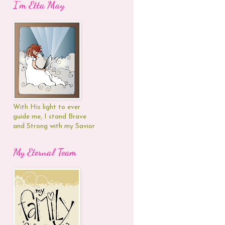
I'm Etta May
With His light to ever
guide me, I stand Brave
and Strong with my Savior
My Eternal Team