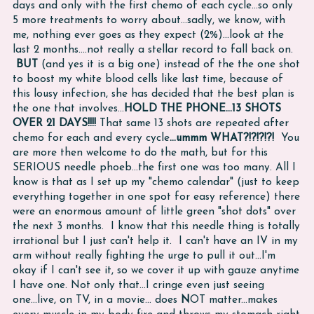
days and only with the first chemo of each cycle...so only
5 more treatments to worry about...sadly, we know, with
me, nothing ever goes as they expect (2%)...look at the
last 2 months....not really a stellar record to fall back on.
BUT
(and yes it is a big one) instead of the the one shot
to boost my white blood cells like last time, because of
this lousy infection, she has decided that the best plan is
the one that involves...
HOLD THE PHONE...13 SHOTS
OVER 21 DAYS!!!!
That same 13 shots are repeated after
chemo for each and every cycle
...ummm WHAT?!?!?!?!
You
are more then welcome to do the math, but for this
SERIOUS needle phoeb...the first one was too many. All I
know is that as I set up my "chemo calendar" (just to keep
everything together in one spot for easy reference) there
were an enormous amount of little green "shot dots" over
the next 3 months. I know that this needle thing is totally
irrational but I just can't help it. I can't have an IV in my
arm without really fighting the urge to pull it out...I'm
okay if I can't see it, so we cover it up with gauze anytime
I have one. Not only that...I cringe even just seeing
one...live, on TV, in a movie... does
N
OT matter...makes