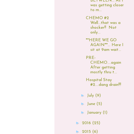
BETWEEN... As I
was getting closer
to m...
CHEMO #2
Well...that was a
shocker!! Not
only...
**HERE WE GO
AGAIN**... Here I
sit at 9am wait...
PRE-
CHEMO....again
After getting
mostly thru t...
Hospital Stay
#2....dang drain!!!
►
July
(9)
►
June
(5)
►
January
(1)
►
2016
(25)
►
2015
(6)