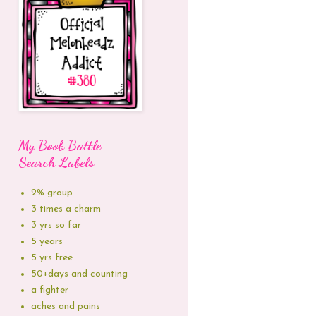
My Boob Battle -
Search Labels
2% group
3 times a charm
3 yrs so far
5 years
5 yrs free
50+days and counting
a fighter
aches and pains