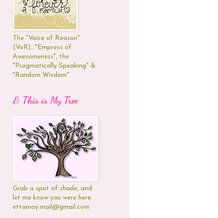
The "Voice of Reason"
(VoR)..."Empress of
Awesomeness", the
"Pragmatically Speaking" &
"Random Wisdom"
& This is My Tree
Grab a spot of shade, and
let me know you were here.
ettamay.mail@gmail.com