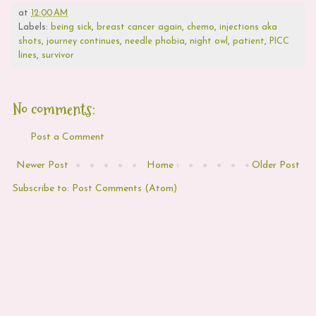
at
12:00 AM
Labels:
being sick
,
breast cancer again
,
chemo
,
injections aka
shots
,
journey continues
,
needle phobia
,
night owl
,
patient
,
PICC
lines
,
survivor
No comments:
Post a Comment
Newer Post
Home
Older Post
Subscribe to:
Post Comments (Atom)