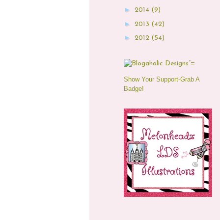
►
2014
(9)
►
2013
(42)
►
2012
(54)
Show Your Support-Grab A
Badge!