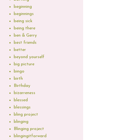
beginning
beginnings
being sick
being there
ben & Gerry
best friends
better
beyond yourself
big picture
bingo
birth
Birthday
bizarreness
blessed
blessings
bling project
blinging
Blinging project
blingingitforward