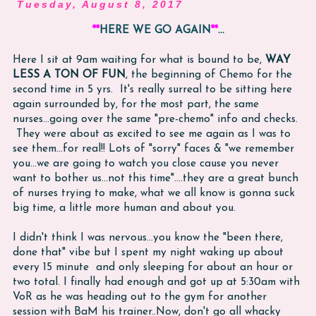
Tuesday, August 8, 2017
**
HERE WE GO AGAIN
**
...
Here I sit at 9am waiting for what is bound to be,
WAY
LESS A TON OF FUN
, the beginning of Chemo for the
second time in 5 yrs. It's really surreal to be sitting here
again surrounded by, for the most part, the same
nurses...going over the same "pre-chemo" info and checks.
They were about as excited to see me again as I was to
see them...for real!! Lots of "sorry" faces & "we remember
you...we are going to watch you close cause you never
want to bother us...not this time"....they are a great bunch
of nurses trying to make, what we all know is gonna suck
big time, a little more human and about you.
I didn't think I was nervous...you know the "been there,
done that" vibe but I spent my night waking up about
every 15 minute and only sleeping for about an hour or
two total. I finally had enough and got up at 5:30am with
VoR as he was heading out to the gym for another
session with BaM his trainer..Now, don't go all whacky