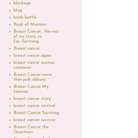
blockage
blog
boob battle
Book of Mormon
Breast Cancer....the rest
of my story..so
far...Surviving
Breast cancer
breast cancer again
breast cancer journey
continues
Breast Cancer more
then pink ribbons
Breast Cancer My
Journey
breast cancer story
breast cancer survival
Breast Cancer Surviving
breast cancer survivor
Breast Cancer the
Questions