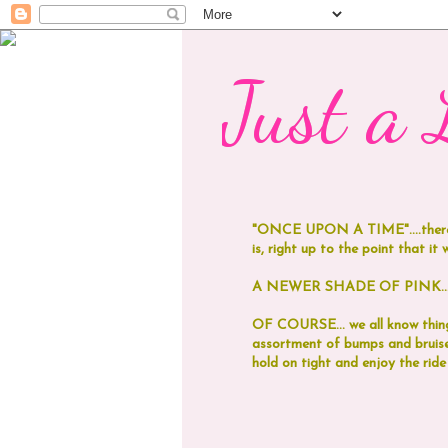
Just a L
"ONCE UPON A TIME"....
ther
is, right up to the point that it was
A NEWER SHADE OF PINK...now
OF COURSE... we all know things
assortment of bumps and bruises
hold on tight and enjoy the ride