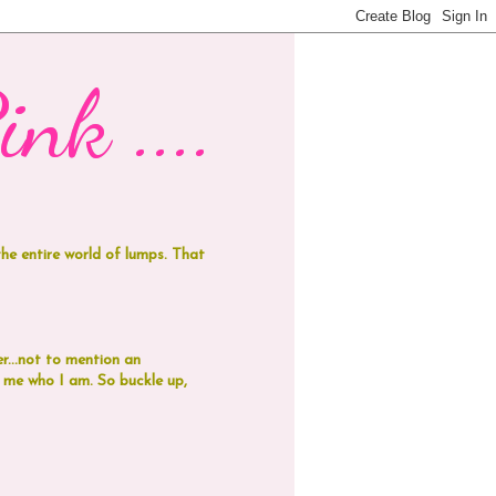
nk ....
 the entire world of lumps. That
r...not to mention an
de me who I am.
So buckle up,