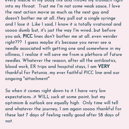
every muscle in my body fire and throws my stomach right
into my throat. Trust me I'm not some weak sauce, I love
the next action movie as much as the next guy and
doesn't bother me at all...they pull out a single syringe
and I lose it. Like I said, I know it is totally irrational and
soooo dumb but, it's just the way I'm wired...but before
you ask,
PICC
lines don't bother me at all...even weirder
right??? I guess maybe it's because you never see a
needle associated with getting one and somewhere in my
silliness, I realize it will save me from a plethora of future
needles. Whatever the reason, after all the antibiotics,
blood work, ER trips and hospital stays, I am
VERY
thankful for Petunia...my ever faithful PICC line and our
ongoing "attachment"
So when it comes right down to it I have very low
expectations...it WILL suck at some point, but my
optimism & outlook are equally high. Only time will tell
and whatever the journey, I am again soooo thankful for
these last 7 days of feeling really good after 58 days of
not.