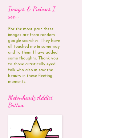
Images & Pictures I
use...
For the most part these
images are from random
google searches. They have
all touched me in some way
and to them I have added
some thoughts. Thank you
to those artistically eyed
folk who also in saw the
beauty in these fleeting
moments.
Melonheadz Addict
Button