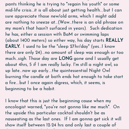
pants thinking he is trying to "regain his youth" or some
mid-life crisis...it is all about just getting health....but I can
sure appreciate those new/old arms, which I might add
are nothing to sneeze at...(Wow...there is an old phrase on
my mom's that hasn't surfaced in years). Such dedication
he has, either a session with BaM or swimming laps
(about 1400 meters) so either way, his day starts
REALLY
EARLY.
I used to be the "sleep 27hr/day" (yes...I know
there are only 24)...no amount of sleep was enough or too
much...sigh. Those day are
LONG
gone and I usually get
about 4hrs, 5 if I am really lucky. I'm still a night owl, so
up late...now up early....the quintessential Night Owl
burning the candle at both ends hot enough to take start
a fire....but I once again digress, which, it seems, is
beginning to be a habit.
I know that this is just the beginning cause when my
oncologist warned, "you're not gonna like me much". On
the upside this particular cocktail shouldn't be as
nauseating as the last ones. If I am gonna get sick it will
show itself between 12-24 hrs and only last a couple of