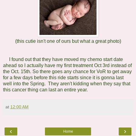
(this cutie isn't one of ours but what a great photo)
I found out that they have moved my chemo start date
ahead so I actually have my first treatment Oct 3rd instead of
the Oct. 15th. So there goes any chance for VoR to get away
for a few days before this ride starts since it is gonna last
well into the Spring. They aren't kidding when they say that
this cancer thing can last an entire year.
at
12:00 AM
‹
›
Home