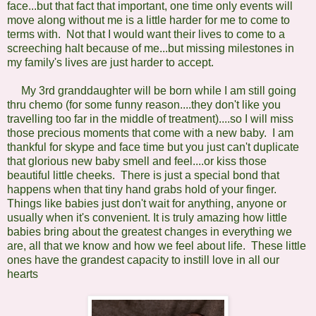
face...but that fact that important, one time only events will
move along without me is a little harder for me to come to
terms with. Not that I would want their lives to come to a
screeching halt because of me...but missing milestones in
my family's lives are just harder to accept.
My 3rd granddaughter will be born while I am still going
thru chemo (for some funny reason....they don't like you
travelling too far in the middle of treatment)....so I will miss
those precious moments that come with a new baby. I am
thankful for skype and face time but you just can't duplicate
that glorious new baby smell and feel....or kiss those
beautiful little cheeks. There is just a special bond that
happens when that tiny hand grabs hold of your finger.
Things like babies just don't wait for anything, anyone or
usually when it's convenient. I
t is truly amazing how little
babies bring about the greatest changes in everything we
are, all that we know and how we feel about life. These little
ones have the grandest capacity to instill love in all our
hearts