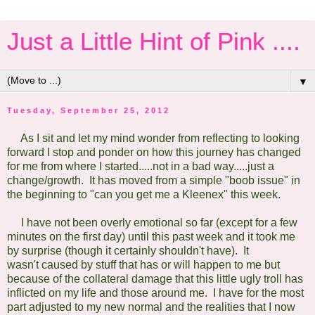
Just a Little Hint of Pink ....
▼
Tuesday, September 25, 2012
As I sit and let my mind wonder from reflecting to looking
forward I stop and ponder on how this journey has changed
for me from where I started.....not in a bad way.....just a
change/growth. It has moved from a simple "boob issue" in
the beginning to "can you get me a Kleenex" this week.
I have not been overly emotional so far (except for a few
minutes on the first day) until this past week and it took me
by surprise (though it certainly shouldn't have). It
wasn't caused by stuff that has or will happen to me but
because of the collateral damage that this little ugly troll has
inflicted on my life and those around me. I have for the most
part adjusted to my new normal and the realities that I now