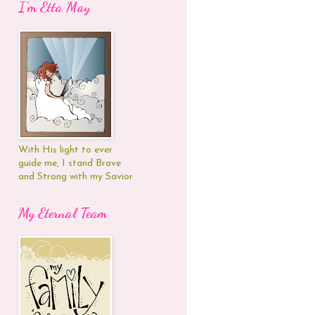
I'm Etta May
With His light to ever
guide me, I stand Brave
and Strong with my Savior
My Eternal Team