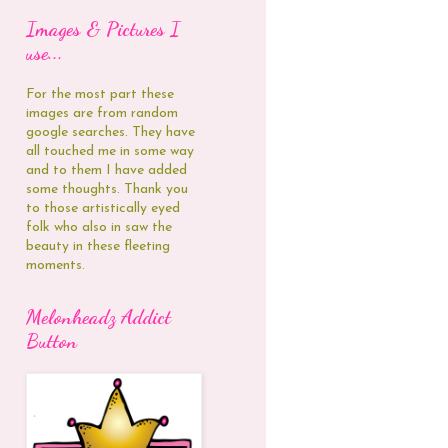
Images & Pictures I
use...
For the most part these
images are from random
google searches. They have
all touched me in some way
and to them I have added
some thoughts. Thank you
to those artistically eyed
folk who also in saw the
beauty in these fleeting
moments.
Melonheadz Addict
Button