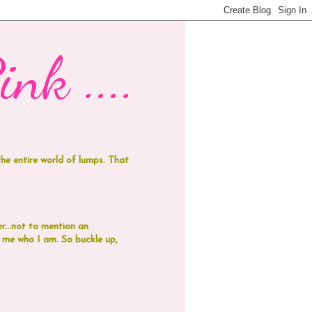
nk ....
 the entire world of lumps. That
r...not to mention an
de me who I am.
So buckle up,