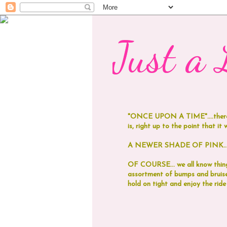
Just a L
"ONCE UPON A TIME"....
ther
is, right up to the point that it was
A NEWER SHADE OF PINK...now
OF COURSE... we all know things
assortment of bumps and bruises
hold on tight and enjoy the ride