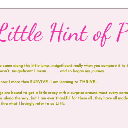
ittle Hint of Pi
e came along this little lump...insignificant really when you compare it to
n't...insignificant I mean...............
and
so began my journey.
 I more then SURVIVE...I am learning to THRIVE...
 are bound to get a little crazy with a surprise around most every corne
 along the way...but I am ever thankful for them all...they have all ma
 thru what I lovingly refer to as LIFE