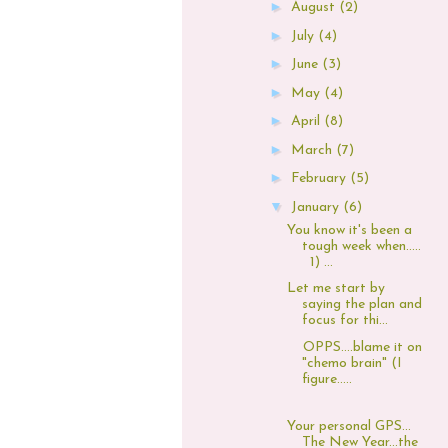
►
August
(2)
►
July
(4)
►
June
(3)
►
May
(4)
►
April
(8)
►
March
(7)
►
February
(5)
▼
January
(6)
You know it's been a
tough week when.....
1) ...
Let me start by
saying the plan and
focus for thi...
OPPS....blame it on
"chemo brain" (I
figure.....
Your personal GPS...
The New Year...the