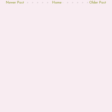
Newer Post
Home
Older Post