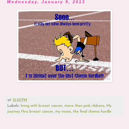
Wednesday, January 9, 2013
at
12:00 PM
Labels:
living with breast cancer
,
more then pink ribbons
,
My
journey thru breast cancer
,
my vision
,
the final chemo hurdle