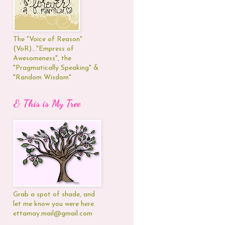
The "Voice of Reason"
(VoR)..."Empress of
Awesomeness", the
"Pragmatically Speaking" &
"Random Wisdom"
& This is My Tree
Grab a spot of shade, and
let me know you were here.
ettamay.mail@gmail.com