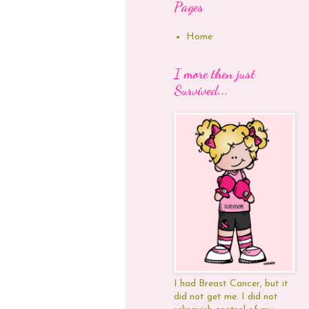
Pages
Home
I more then just
Survived...
I had Breast Cancer, but it
did not get me. I did not