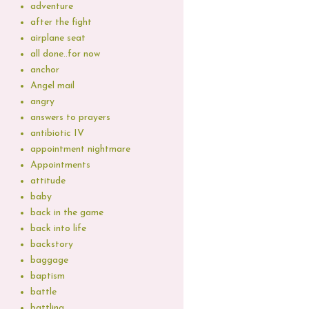
adventure
after the fight
airplane seat
all done..for now
anchor
Angel mail
angry
answers to prayers
antibiotic IV
appointment nightmare
Appointments
attitude
baby
back in the game
back into life
backstory
baggage
baptism
battle
battling