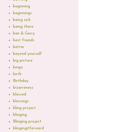
beginning
beginnings
being sick
being there
ben & Gerry
best friends
better
beyond yourself
big picture
bingo
birth
Birthday
bizarreness
blessed
blessings
bling project
blinging
Blinging project
blingingitforward