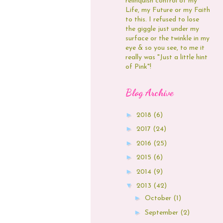
relinquish control of my
Life, my Future or my Faith
to this. I refused to lose
the giggle just under my
surface or the twinkle in my
eye & so you see, to me it
really was "Just a little hint
of Pink"!
Blog Archive
►
2018
(6)
►
2017
(24)
►
2016
(25)
►
2015
(6)
►
2014
(9)
▼
2013
(42)
►
October
(1)
►
September
(2)