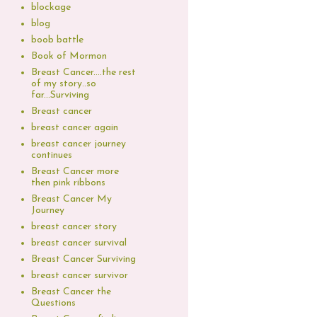
blockage
blog
boob battle
Book of Mormon
Breast Cancer....the rest
of my story..so
far...Surviving
Breast cancer
breast cancer again
breast cancer journey
continues
Breast Cancer more
then pink ribbons
Breast Cancer My
Journey
breast cancer story
breast cancer survival
Breast Cancer Surviving
breast cancer survivor
Breast Cancer the
Questions