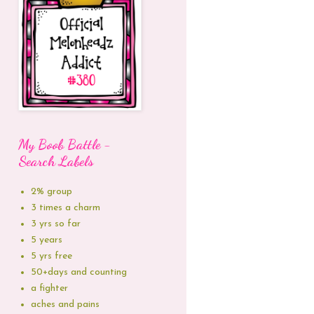
My Boob Battle -
Search Labels
2% group
3 times a charm
3 yrs so far
5 years
5 yrs free
50+days and counting
a fighter
aches and pains