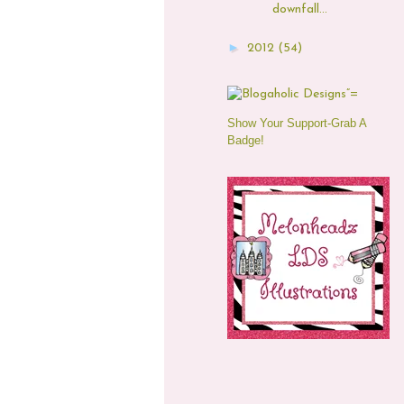
downfall...
►
2012
(54)
Show Your Support-Grab A
Badge!